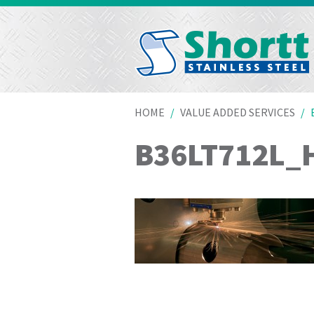
HOME
VALUE ADDED SERVICES
B36LT712L_