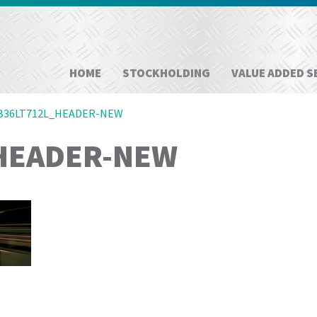
HOME
STOCKHOLDING
VALUE ADDED S
B36LT712L_HEADER-NEW
HEADER-NEW