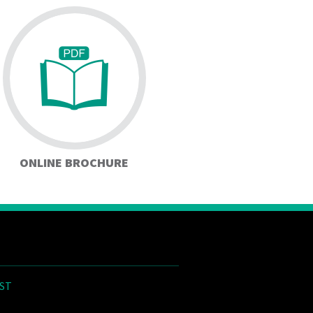
ONLINE BROCHURE
ST