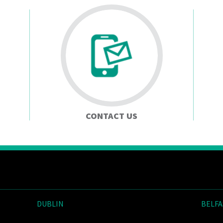
CONTACT US
DUBLIN
BELFA