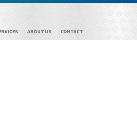
ERVICES
ABOUT US
CONTACT