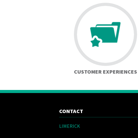
CUSTOMER EXPERIENCES
CONTACT
LIMERICK