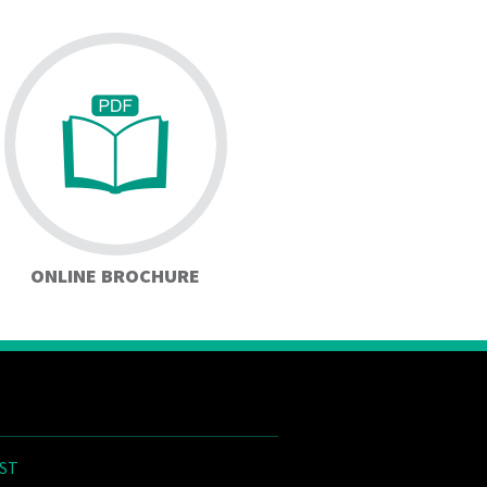
ONLINE BROCHURE
ST