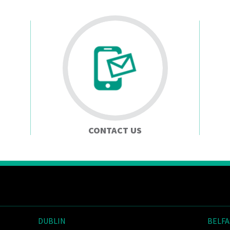
CONTACT US
DUBLIN
BELFA