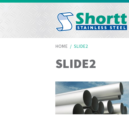
HOME
SLIDE2
SLIDE2