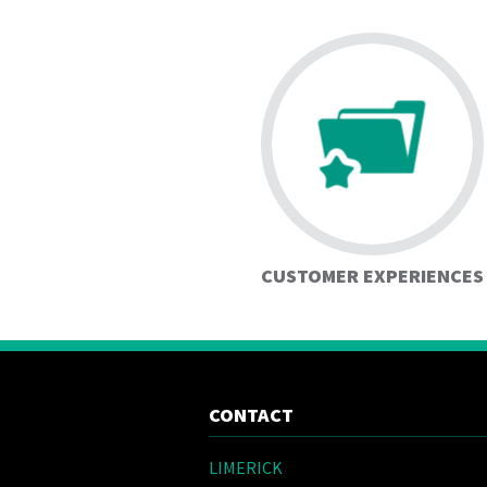
CUSTOMER EXPERIENCES
CONTACT
LIMERICK