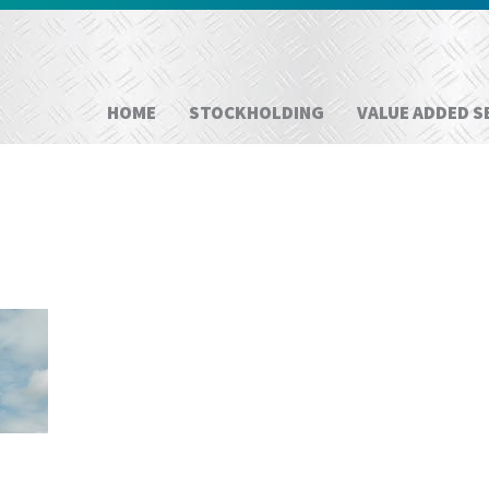
HOME
STOCKHOLDING
VALUE ADDED S