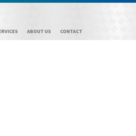
ERVICES
ABOUT US
CONTACT