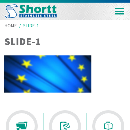
HOME
SLIDE-1
SLIDE-1