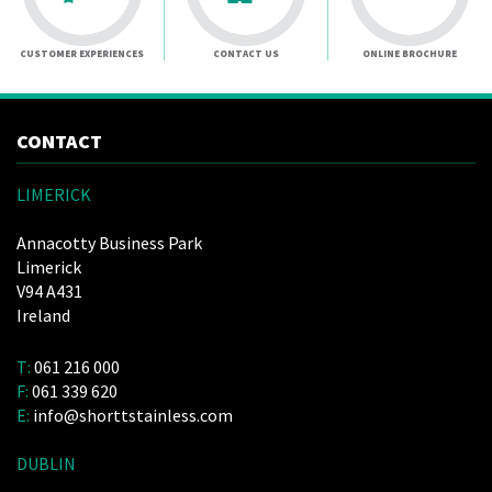
CUSTOMER EXPERIENCES
CONTACT US
ONLINE BROCHURE
CONTACT
LIMERICK
Annacotty Business Park
Limerick
V94 A431
Ireland
T:
061 216 000
F:
061 339 620
E:
info@shorttstainless.com
DUBLIN