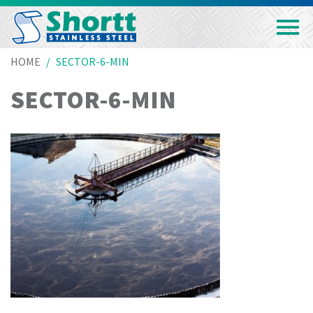
HOME
SECTOR-6-MIN
SECTOR-6-MIN