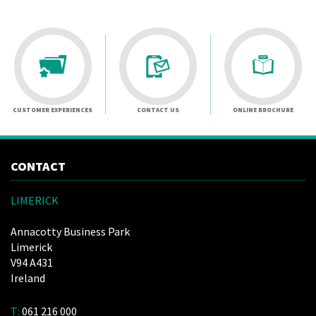
CUSTOMER EXPERIENCES
CONTACT US
ONLINE BROCHURE
CONTACT
LIMERICK
Annacotty Business Park
Limerick
V94 A431
Ireland
T:
061 216 000